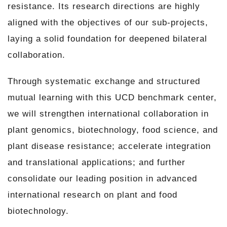
resistance. Its research directions are highly
aligned with the objectives of our sub-projects,
laying a solid foundation for deepened bilateral
collaboration.
Through systematic exchange and structured
mutual learning with this UCD benchmark center,
we will strengthen international collaboration in
plant genomics, biotechnology, food science, and
plant disease resistance; accelerate integration
and translational applications; and further
consolidate our leading position in advanced
international research on plant and food
biotechnology.