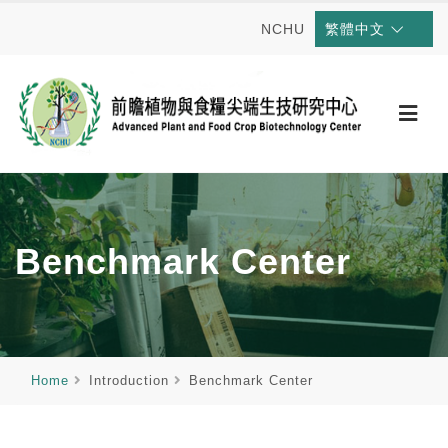
NCHU
繁體中文
Benchmark Center
Home
Introduction
Benchmark Center