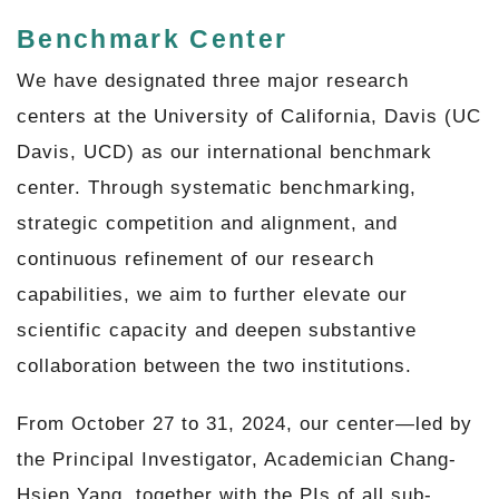
Benchmark Center
We have designated three major research
centers at the University of California, Davis (UC
Davis, UCD) as our international benchmark
center. Through systematic benchmarking,
strategic competition and alignment, and
continuous refinement of our research
capabilities, we aim to further elevate our
scientific capacity and deepen substantive
collaboration between the two institutions.
From October 27 to 31, 2024, our center—led by
the Principal Investigator, Academician Chang-
Hsien Yang, together with the PIs of all sub-