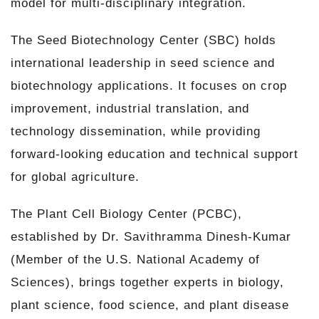
model for multi-disciplinary integration.
The Seed Biotechnology Center (SBC) holds
international leadership in seed science and
biotechnology applications. It focuses on crop
improvement, industrial translation, and
technology dissemination, while providing
forward-looking education and technical support
for global agriculture.
The Plant Cell Biology Center (PCBC),
established by Dr. Savithramma Dinesh-Kumar
(Member of the U.S. National Academy of
Sciences), brings together experts in biology,
plant science, food science, and plant disease