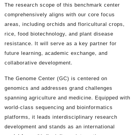
The research scope of this benchmark center
comprehensively aligns with our core focus
areas, including orchids and floricultural crops,
rice, food biotechnology, and plant disease
resistance. It will serve as a key partner for
future learning, academic exchange, and
collaborative development.
The Genome Center (GC) is centered on
genomics and addresses grand challenges
spanning agriculture and medicine. Equipped with
world-class sequencing and bioinformatics
platforms, it leads interdisciplinary research
development and stands as an international