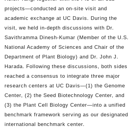
projects—conducted an on-site visit and
academic exchange at UC Davis. During the
visit, we held in-depth discussions with Dr.
Savithramma Dinesh-Kumar (Member of the U.S.
National Academy of Sciences and Chair of the
Department of Plant Biology) and Dr. John J.
Harada. Following these discussions, both sides
reached a consensus to integrate three major
research centers at UC Davis—(1) the Genome
Center, (2) the Seed Biotechnology Center, and
(3) the Plant Cell Biology Center—into a unified
benchmark framework serving as our designated
international benchmark center.