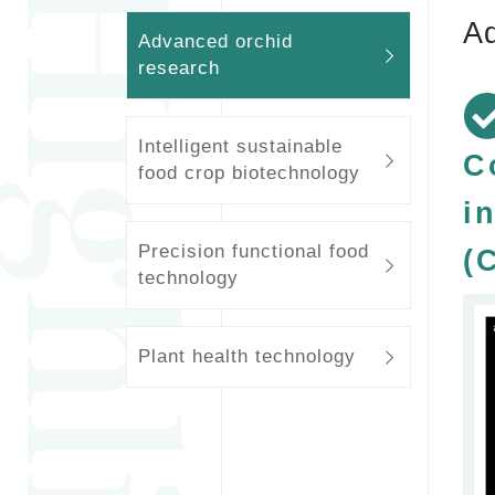
Ad
Advanced orchid
research
Intelligent sustainable
C
food crop biotechnology
i
Precision functional food
(
technology
Plant health technology