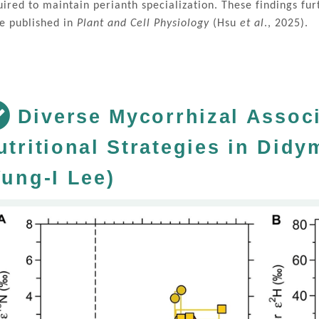
uired to maintain perianth specialization. These findings f
e published in
Plant and Cell Physiology
(Hsu
et al
., 2025).
Diverse Mycorrhizal Assoc
utritional Strategies in Did
Yung-I Lee)