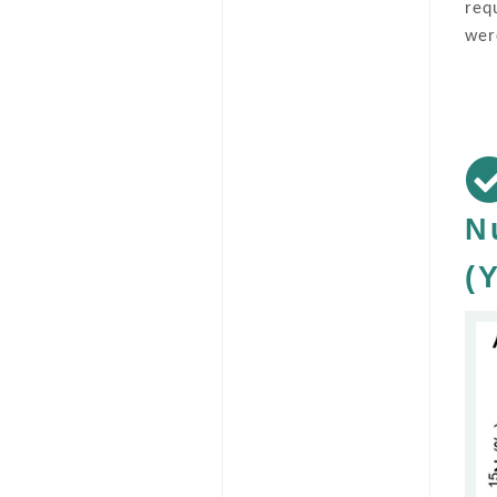
req
wer
N
(