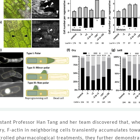
istant Professor Han Tang and her team discovered that, whe
ury, F-actin in neighboring cells transiently accumulates to
trolled pharmacological treatments, they further demonstrat