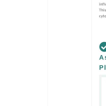
inf
Thi
cyt
A
P