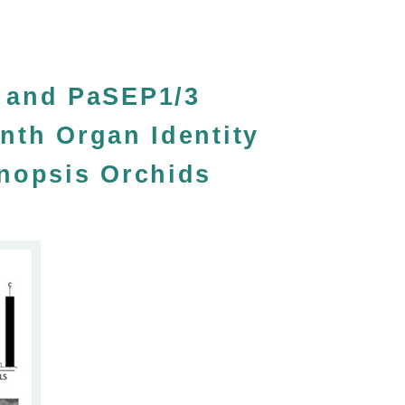
 and PaSEP1/3
nth Organ Identity
enopsis Orchids