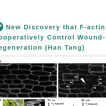
New Discovery that F-acti
ooperatively Control Wound-
egeneration (Han Tang)