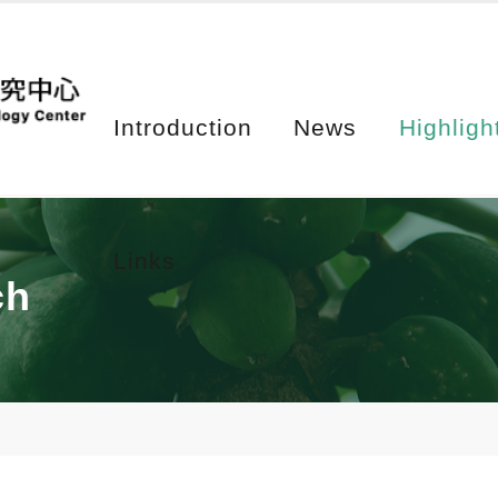
Introduction
News
Highligh
Links
ch