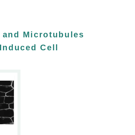
n and Microtubules
Induced Cell