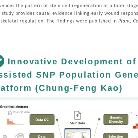
luences the pattern of stem cell regeneration at a later sta
s study provides causal evidence linking early wound respons
oskeletal regulation. The findings were published in
Plant, C
Innovative Development of 
ssisted SNP Population Gene
latform (Chung-Feng Kao)