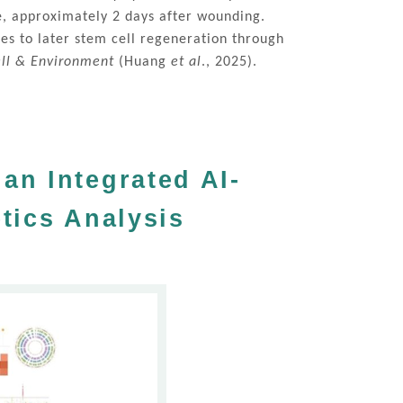
ge, approximately 2 days after wounding.
es to later stem cell regeneration through
ell & Environment
(Huang
et al
., 2025).
an Integrated AI-
tics Analysis