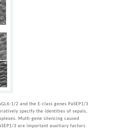
GL6-1/2 and the E-class genes PaSEP1/3
atively specify the identities of sepals,
mplexes. Multi-gene silencing caused
PaSEP1/3 are important auxiliary factors