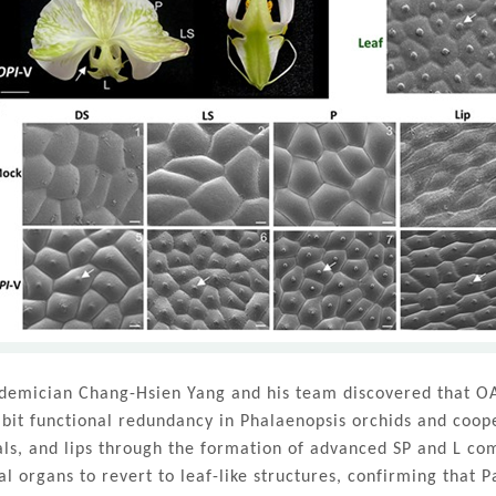
demician Chang-Hsien Yang and his team discovered that OA
ibit functional redundancy in Phalaenopsis orchids and cooper
als, and lips through the formation of advanced SP and L co
ral organs to revert to leaf-like structures, confirming that 