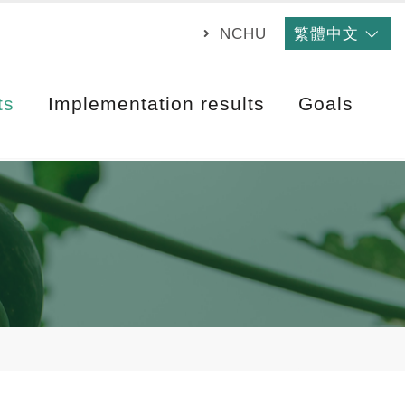
NCHU
繁體中文
ts
Implementation results
Goals