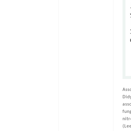
Ass
Did
ass
fun
nit
(Le