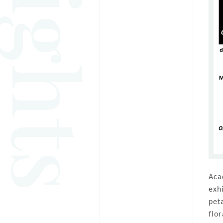
Aca
exh
pet
flo