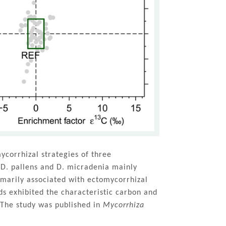
ycorrhizal strategies of three
 D. pallens and D. micradenia mainly
rimarily associated with ectomycorrhizal
ds exhibited the characteristic carbon and
 The study was published in
Mycorrhiza