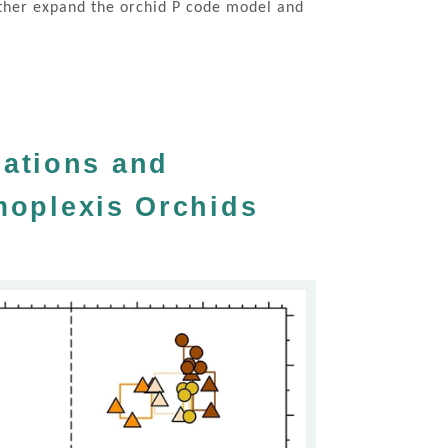
urther expand the orchid P code model and
iations and
ymoplexis Orchids