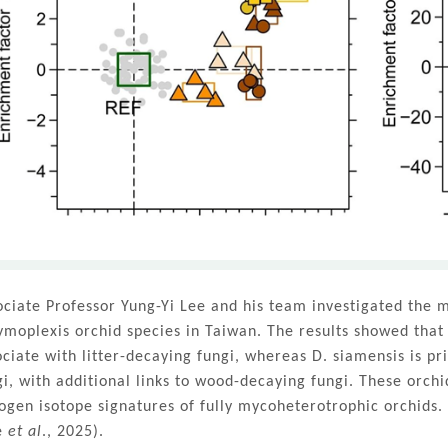
ociate Professor Yung-Yi Lee and his team investigated the m
ymoplexis orchid species in Taiwan. The results showed that
ociate with litter-decaying fungi, whereas D. siamensis is p
gi, with additional links to wood-decaying fungi. These orchi
rogen isotope signatures of fully mycoheterotrophic orchids.
e
et al
., 2025).