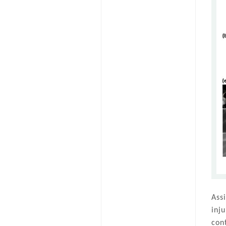
Ass
inj
con