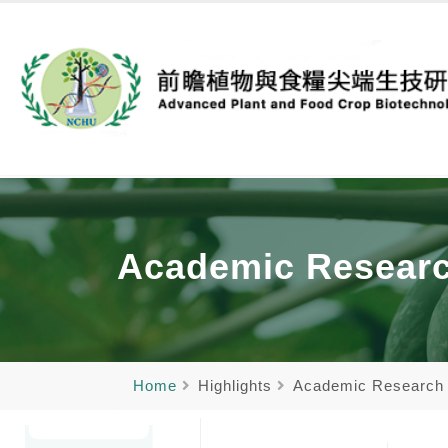
Academic Resear
Home
Highlights
Academic Research