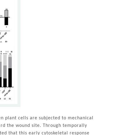
n plant cells are subjected to mechanical
ward the wound site. Through temporally
ed that this early cytoskeletal response