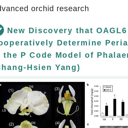
vanced orchid research
New Discovery that OAGL6
ooperatively Determine Peria
n the P Code Model of Phala
Chang-Hsien Yang)