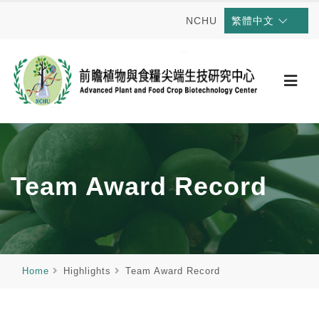
NCHU
繁體中文
Team Award Record
Home
Highlights
Team Award Record