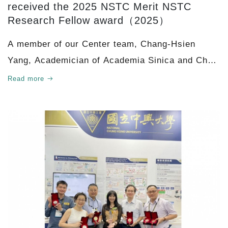
received the 2025 NSTC Merit NSTC
Research Fellow award（2025）
A member of our Center team, Chang-Hsien
Yang, Academician of Academia Sinica and Chair
Professor at the Graduate Institute of
Read more
Biotechnology, College