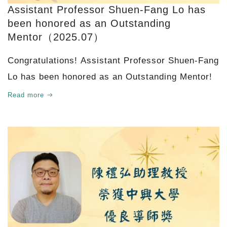
Assistant Professor Shuen-Fang Lo has
been honored as an Outstanding
Mentor（2025.07）
Congratulations! Assistant Professor Shuen-Fang
Lo has been honored as an Outstanding Mentor!
Read more