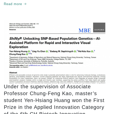
Academia Collaboration Faculty Award II.”
Read more
Under the supervision of Associate
Professor Chung-Feng Kao, master’s
student Yen-Hsiang Huang won the First
Prize in the Applied Innovation Category