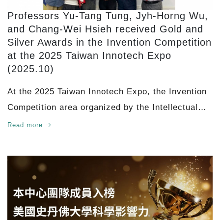
Professors Yu-Tang Tung, Jyh-Horng Wu,
and Chang-Wei Hsieh received Gold and
Silver Awards in the Invention Competition
at the 2025 Taiwan Innotech Expo
(2025.10)
At the 2025 Taiwan Innotech Expo, the Invention
Competition area organized by the Intellectual
Property Office, Ministry of Economic Affairs
Read more
attracted