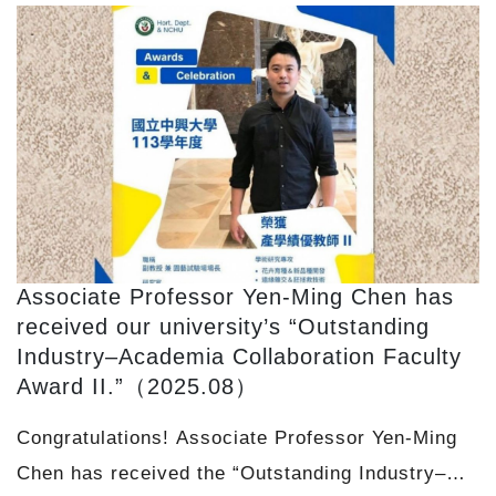
Associate Professor Yen-Ming Chen has
received our university’s “Outstanding
Industry–Academia Collaboration Faculty
Award II.”（2025.08）
Congratulations! Associate Professor Yen-Ming
Chen has received the “Outstanding Industry–