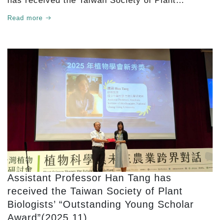
has received the Taiwan Society of Plant
Biologists’ 2025 Lifetime Achievement Award.
Read more
Assistant Professor Han Tang has
received the Taiwan Society of Plant
Biologists’ “Outstanding Young Scholar
Award”(2025.11)