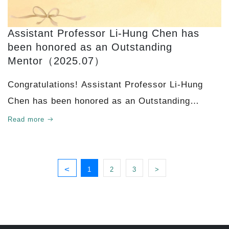
Assistant Professor Li-Hung Chen has
been honored as an Outstanding
Mentor（2025.07）
Congratulations! Assistant Professor Li-Hung
Chen has been honored as an Outstanding
Mentor!
Read more
<
1
2
3
>