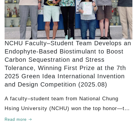
NCHU Faculty–Student Team Develops an
Endophyte-Based Biostimulant to Boost
Carbon Sequestration and Stress
Tolerance, Winning First Prize at the 7th
2025 Green Idea International Invention
and Design Competition (2025.08)
A faculty–student team from National Chung
Hsing University (NCHU) won the top honor—the
Titanium Gold First Prize (First Prize)—at
Read more