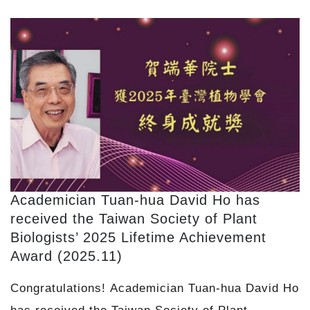
Academician Tuan-hua David Ho has
received the Taiwan Society of Plant
Biologists’ 2025 Lifetime Achievement
Award (2025.11)
Congratulations! Academician Tuan-hua David Ho