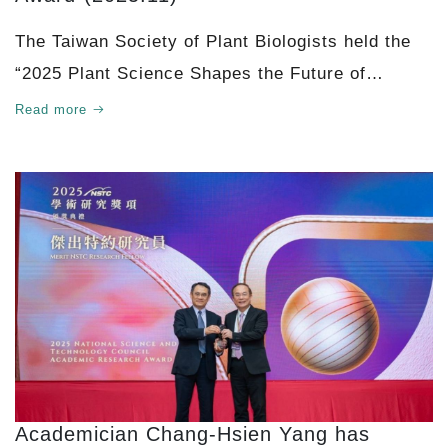
The Taiwan Society of Plant Biologists held the
“2025 Plant Science Shapes the Future of
Agriculture” symposium at National Chung Hsing
Read more
Un
Academician Chang-Hsien Yang has