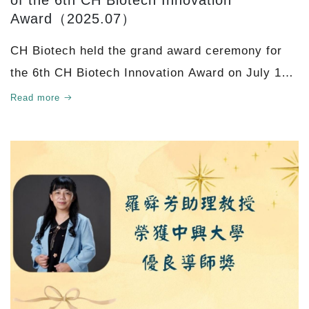
of the 6th CH Biotech Innovation
Award（2025.07）
CH Biotech held the grand award ceremony for
the 6th CH Biotech Innovation Award on July 15,
2025. Chairman Cheng-Bang Wu attended in
Read more
person and warml