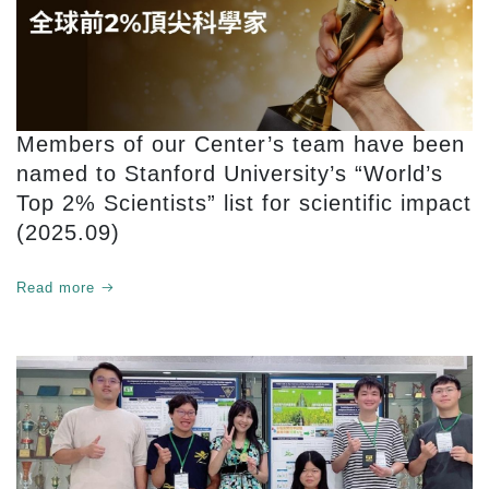
Members of our Center’s team have been
named to Stanford University’s “World’s
Top 2% Scientists” list for scientific impact
(2025.09)
Read more