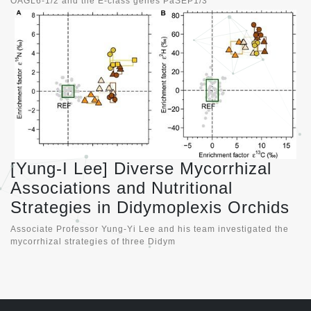
OAGL6-1/2 and the E-class genes PaSEP1/3
[Yung-I Lee] Diverse Mycorrhizal
Associations and Nutritional
Strategies in Didymoplexis Orchids
Associate Professor Yung-Yi Lee and his team investigated the
mycorrhizal strategies of three Didym