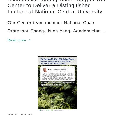
Center to Deliver a Distinguished
Lecture at National Central University
Our Center team member National Chair
Professor Chang-Hsien Yang, Academician of
Academia Sinica, w
Read more