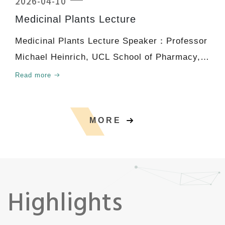
2026-04-10
Medicinal Plants Lecture
Medicinal Plants Lecture Speaker：Professor
Michael Heinrich, UCL School of Pharmacy,
University Col
Read more
MORE
Highlights