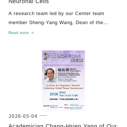
Neuronal Cells
A research team led by our Center team
member Sheng-Yang Wang, Dean of the
Academy of Circular Econ
Read more
2026-05-04
Academician Chang-Hsien Yang of Our