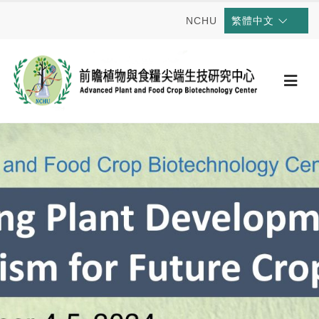
NCHU
繁體中文