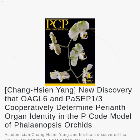
[Chang-Hsien Yang] New Discovery
that OAGL6 and PaSEP1/3
Cooperatively Determine Perianth
Organ Identity in the P Code Model
of Phalaenopsis Orchids
Academician Chang-Hsien Yang and his team discovered that